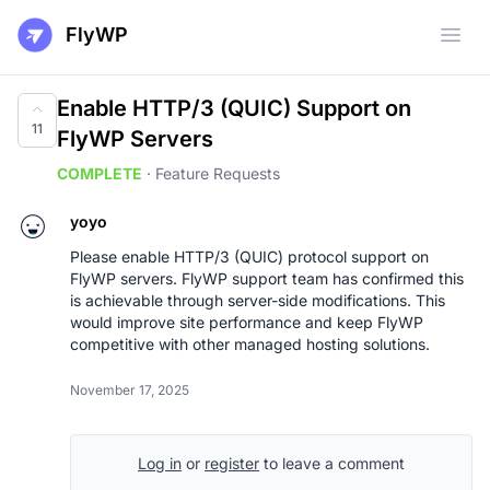
FlyWP
Open
Enable HTTP/3 (QUIC) Support on
11
FlyWP Servers
COMPLETE
·
Feature Requests
yoyo
Please enable HTTP/3 (QUIC) protocol support on
FlyWP servers. FlyWP support team has confirmed this
is achievable through server-side modifications. This
would improve site performance and keep FlyWP
competitive with other managed hosting solutions.
November 17, 2025
Log in
or
register
to leave a comment