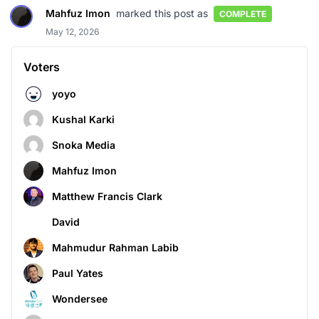
Mahfuz Imon
marked this post as
COMPLETE
May 12, 2026
Voters
yoyo
Kushal Karki
Snoka Media
Mahfuz Imon
Matthew Francis Clark
David
Mahmudur Rahman Labib
Paul Yates
Wondersee