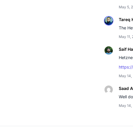
May 5, 
Tareq 
The Het
May 11,
Saif H
Hetzner
https:/
May 14,
Saad A
Well d
May 14,