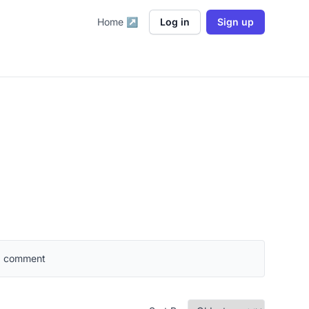
Home ↗
Log in
Sign up
 a comment