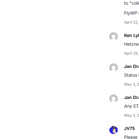
to "col
FlyWP i
April 22
Ken Ly
Hetzner
April 29
Jan Dr
Status 
May 3, 
Jan Dr
Any ETA
May 3, 
JV75
Please 