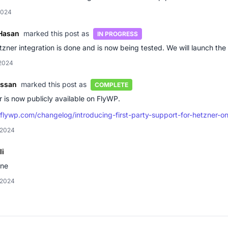
2024
Hasan
marked this post as
IN PROGRESS
zner integration is done and is now being tested. We will launch the 
 2024
assan
marked this post as
COMPLETE
 is now publicly available on FlyWP.
/flywp.com/changelog/introducing-first-party-support-for-hetzner-o
 2024
li
one
 2024