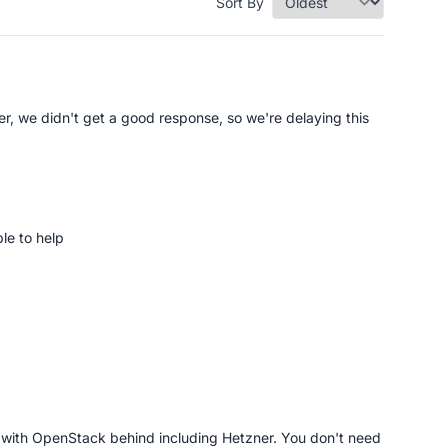
Sort By
er, we didn't get a good response, so we're delaying this
le to help
s with OpenStack behind including Hetzner. You don't need