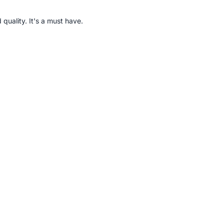
quality. It's a must have.