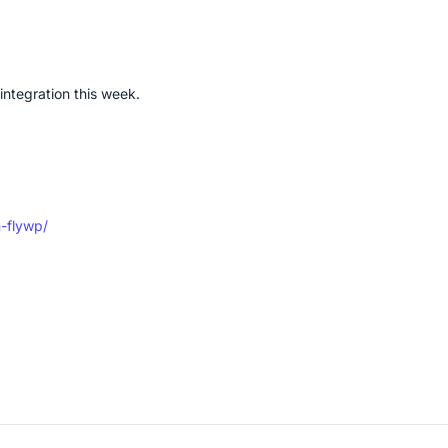
integration this week.
n-flywp/