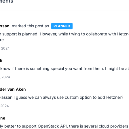
ents
assan
marked this post as
PLANNED
 support is planned. However, while trying to collaborate with Hetzn
ure
, 2024
li
know if there is something special you want from them. I might be ab
, 2024
der van Aken
Hassan I guess we can always use custom option to add Hetzner?
, 2024
one
y better to support OpenStack API, there is several cloud provider