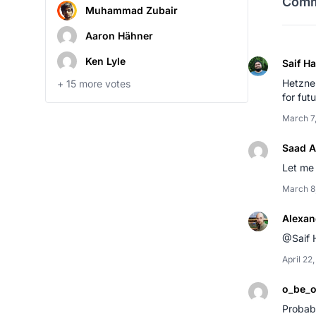
Comm
Muhammad Zubair
Aaron Hähner
Ken Lyle
Saif H
Hetzner
+
15
more votes
for fut
March 7
Saad A
Let me 
March 8
Alexan
@Saif 
April 22
o_be_
Probabl