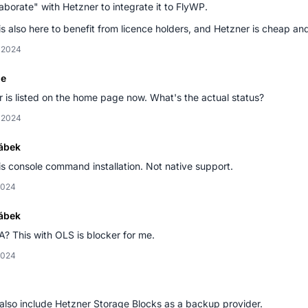
laborate" with Hetzner to integrate it to FlyWP.
s also here to benefit from licence holders, and Hetzner is cheap and 
, 2024
le
 is listed on the home page now. What's the actual status?
, 2024
ábek
is console command installation. Not native support.
2024
ábek
? This with OLS is blocker for me.
2024
also include Hetzner Storage Blocks as a backup provider.