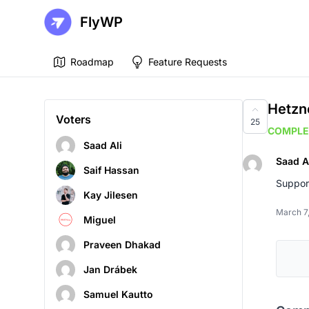
FlyWP
Roadmap
Feature Requests
Hetzn
Voters
25
COMPLE
Saad Ali
Saad A
Saif Hassan
Suppor
Kay Jilesen
March 7
Miguel
Praveen Dhakad
Jan Drábek
Samuel Kautto