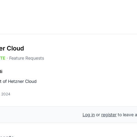
er Cloud
TE
·
Feature Requests
li
t of Hetzner Cloud
, 2024
Log in
or
register
to leave