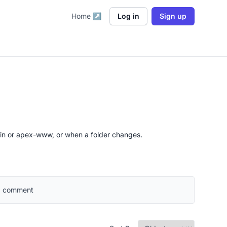
Home ↗
Log in
Sign up
ain or apex-www, or when a folder changes.
 a comment