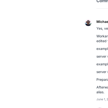
Comm
Michae
Yes, v
Workaro
edited 
exampl
server 
exampl
server 
Prepara
Afterwa
alias.
June 1, 