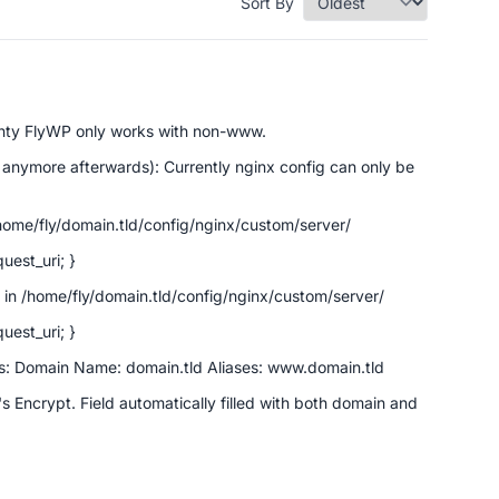
Sort By
enty FlyWP only works with non-www.
 anymore afterwards): Currently nginx config can only be
ome/fly/domain.tld/config/nginx/custom/server/
uest_uri; }
in /home/fly/domain.tld/config/nginx/custom/server/
uest_uri; }
ngs: Domain Name: domain.tld Aliases: www.domain.tld
's Encrypt. Field automatically filled with both domain and