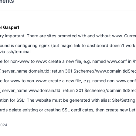
ents
l Gasperl
ery important. There are sites promoted with and without www. Curr
und is configuring nginx (but magic link to dashboard doesn't work
via ssh/terminal:
e for non-www to www: create a new file, e.g. named www.conf in /h
{ server_name domain.tld; return 301 $scheme://www.domain.tld$req
e for www to non-www: create a new file, e.g. named non-www.conf 
{ server_name www.domain.tld; return 301 $scheme://domain.tld$req
tion for SSL: The website must be generated with alias: Site/Setti
rds delete existing or creating SSL certificates, then create new Let
2024