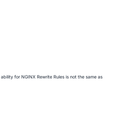
e ability for NGINX Rewrite Rules is not the same as