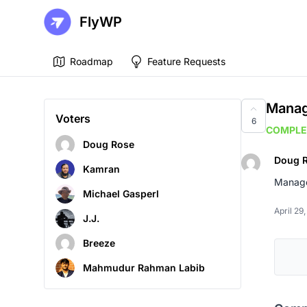
FlyWP
Roadmap
Feature Requests
Manag
Voters
6
COMPLE
Doug Rose
Doug 
Kamran
Manage 
Michael Gasperl
April 29
J.J.
Breeze
Mahmudur Rahman Labib