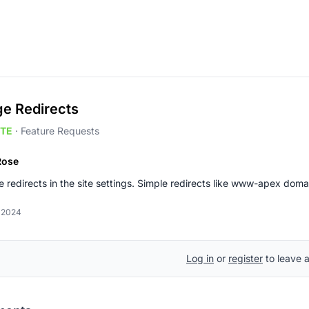
e Redirects
TE
·
Feature Requests
Rose
redirects in the site settings. Simple redirects like www-apex dom
, 2024
Log in
or
register
to leave