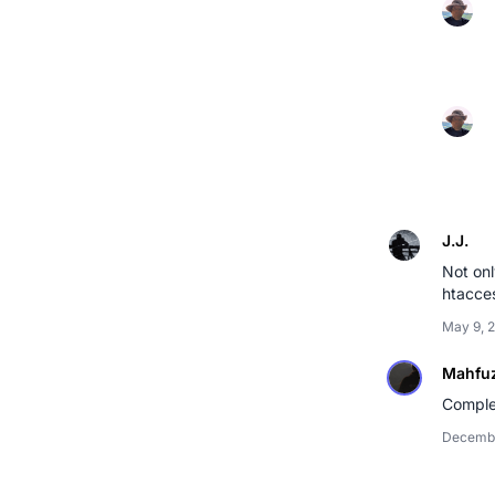
J.J.
Not onl
htacces
May 9, 
Mahfu
Comple
Decembe