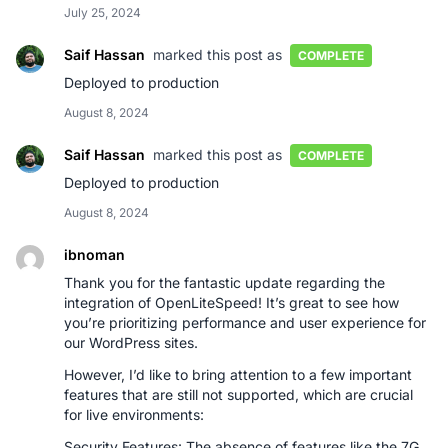
July 25, 2024
Saif Hassan
marked this post as
COMPLETE
Deployed to production
August 8, 2024
Saif Hassan
marked this post as
COMPLETE
Deployed to production
August 8, 2024
ibnoman
Thank you for the fantastic update regarding the
integration of OpenLiteSpeed! It’s great to see how
you’re prioritizing performance and user experience for
our WordPress sites.
However, I’d like to bring attention to a few important
features that are still not supported, which are crucial
for live environments:
Security Features: The absence of features like the 7G