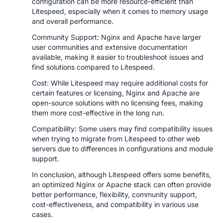
configuration can be more resource-efficient than
Litespeed, especially when it comes to memory usage
and overall performance.
Community Support: Nginx and Apache have larger
user communities and extensive documentation
available, making it easier to troubleshoot issues and
find solutions compared to Litespeed.
Cost: While Litespeed may require additional costs for
certain features or licensing, Nginx and Apache are
open-source solutions with no licensing fees, making
them more cost-effective in the long run.
Compatibility: Some users may find compatibility issues
when trying to migrate from Litespeed to other web
servers due to differences in configurations and module
support.
In conclusion, although Litespeed offers some benefits,
an optimized Nginx or Apache stack can often provide
better performance, flexibility, community support,
cost-effectiveness, and compatibility in various use
cases.