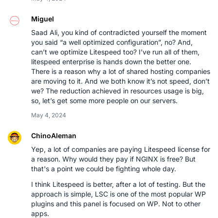
Miguel
Saad Ali, you kind of contradicted yourself the moment
you said “a well optimized configuration”, no? And,
can’t we optimize Litespeed too? I’ve run all of them,
litespeed enterprise is hands down the better one.
There is a reason why a lot of shared hosting companies
are moving to it. And we both know it’s not speed, don’t
we? The reduction achieved in resources usage is big,
so, let’s get some more people on our servers.
May 4, 2024
ChinoAleman
Yep, a lot of companies are paying Litespeed license for
a reason. Why would they pay if NGINX is free? But
that's a point we could be fighting whole day.
I think Litespeed is better, after a lot of testing. But the
approach is simple, LSC is one of the most popular WP
plugins and this panel is focused on WP. Not to other
apps.