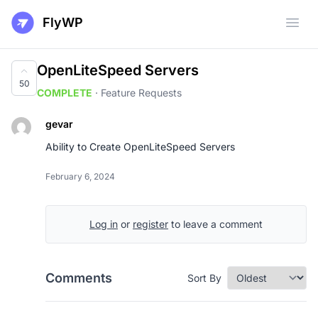
FlyWP
Open
OpenLiteSpeed Servers
50
COMPLETE
·
Feature Requests
gevar
Ability to Create OpenLiteSpeed Servers
February 6, 2024
Log in
or
register
to leave a comment
Comments
Sort By