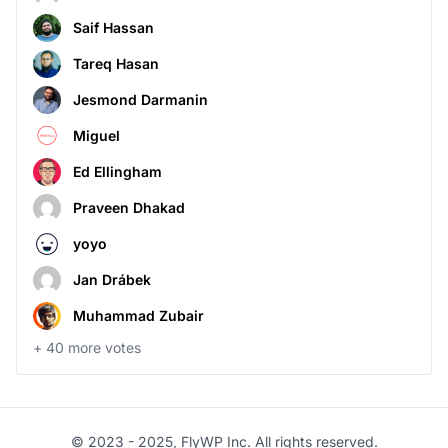
Saif Hassan
Tareq Hasan
Jesmond Darmanin
Miguel
Ed Ellingham
Praveen Dhakad
yoyo
Jan Drábek
Muhammad Zubair
+
40
more votes
© 2023 - 2025, FlyWP Inc. All rights reserved.