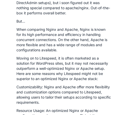
DirectAdmin setups), but i soon figured out it was
nothing special compared to apache/nginx. Out-of-the-
box it performs overall better.
But...
When comparing Nginx and Apache, Nginx is known
for its high performance and efficiency in handling
concurrent connections. On the other hand, Apache is
more flexible and has a wide range of modules and
configurations available.
Moving on to Litespeed, it is often marketed as a
solution for WordPress sites, but it may not necessarily
outperform a well-optimized Nginx or Apache setup.
Here are some reasons why Litespeed might not be
superior to an optimized Nginx or Apache stack:
Customizability: Nginx and Apache offer more flexibility
and customization options compared to Litespeed,
allowing users to tailor their setups according to specific
requirements.
Resource Usage: An optimized Nginx or Apache