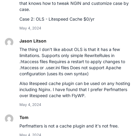
that knows how to tweak NGIN and customize case by
case.
Case 2: OLS - Litespeed Cache $0/yr
May 4, 2024
Jason Litson
The thing I don't like about OLS is that it has a few
limitations. Supports only simple RewriteRules in
.htaccess files Requires a restart to apply changes to
.htaccess or .user.ini files Does not support Apache
configuration (uses its own syntax)
Also litespeed cache plugin can be used on any hosting
including Nginx. I have found that I prefer Perfmatters
over litespeed cache with FlyWP.
May 4, 2024
Tom
Perfmatters is not a cache plugin and it's not free.
May 4, 2024