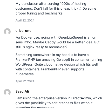
My conclusion after serving 1000s of hosting
customers. Don't fall for this cheap trick :) Do some
proper tuning and bechmarks.
April 22, 2024
o_be_one
For Docker use, going with OpenLiteSpeed is a non
sens imho. Maybe Caddy would be a better idea. But
still, is nginx really to reconsider?
Something somewhere in my head is to have a
FrankenPHP (an amazing Go app!) in container running
WordPress. Quite cloud native design which fits well
with containers. FrankenPHP even supports
Kubernetes.
April 22, 2024
Saad Ali
I am using the enterprise version in DirectAdmin, which
gives the possibility to edit htaccess files without
reloading the webserver.