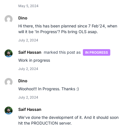
May 5, 2024
Dino
Hi there, this has been planned since 7 Feb'24, when
will it be 'In Progress'? Pls bring OLS asap.
July 2, 2024
Saif Hassan
marked this post as
IN PROGRESS
Work in progress
July 2, 2024
Dino
Woohoo!!! In Progress. Thanks :)
July 2, 2024
Saif Hassan
We've done the development of it. And it should soon
hit the PRODUCTION server.