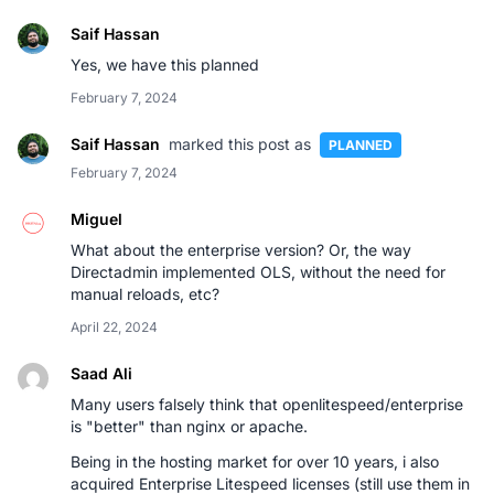
Saif Hassan
Yes, we have this planned
February 7, 2024
Saif Hassan
marked this post as
PLANNED
February 7, 2024
Miguel
What about the enterprise version? Or, the way
Directadmin implemented OLS, without the need for
manual reloads, etc?
April 22, 2024
Saad Ali
Many users falsely think that openlitespeed/enterprise
is "better" than nginx or apache.
Being in the hosting market for over 10 years, i also
acquired Enterprise Litespeed licenses (still use them in