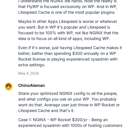
I understand the NGINX die hards. Now the reality is
that FlyWP is focused exclusively on WP. And in WP,
Litespeed Cache is one of the most popular plugins.
Maybe in other Apps Litespeed is worse or whatever
you want. But in WP it's popular and Litespeed is
focused to be 100% with WP, not like NGINX that the
idea is to focus on all kind of apps, including WP.
Even if it's worse, just having Litespeed Cache makes it
better, better than spending $300 annually on a WP
Rocket license or playing experienced sysadmin with
extra settings.
May 4, 2024
ChinoAleman
Share your optimized NGINX config to all the people,
and what configs you use on your WP. You probably
wont do that. Average user just throw in WP Rocket or
Litespeed Cache and that's it.
Case 1: NGINX - WP Rocket $300/yr - Being an
experienced sysadmin with 1000s of hosting customers