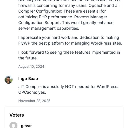
firewall is concerning for many users. Opcache and JIT
Compiler Configuration: These are essential for
optimizing PHP performance. Process Manager
Configuration Support: This would greatly enhance
server management capabilities.
I appreciate your hard work and dedication to making
FlyWP the best platform for managing WordPress sites.
I look forward to seeing these features implemented in
the future.
August 10, 2024
Ingo Baab
JIT Compiler is absolutly NOT needed for WordPress.
OPCache: yes.
November 28, 2025
Voters
gevar