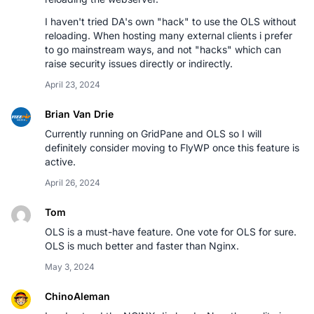
I haven't tried DA's own "hack" to use the OLS without
reloading. When hosting many external clients i prefer
to go mainstream ways, and not "hacks" which can
raise security issues directly or indirectly.
April 23, 2024
Brian Van Drie
Currently running on GridPane and OLS so I will
definitely consider moving to FlyWP once this feature is
active.
April 26, 2024
Tom
OLS is a must-have feature. One vote for OLS for sure.
OLS is much better and faster than Nginx.
May 3, 2024
ChinoAleman