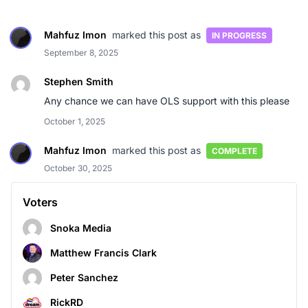
Mahfuz Imon
marked this post as
IN PROGRESS
September 8, 2025
Stephen Smith
Any chance we can have OLS support with this please
October 1, 2025
Mahfuz Imon
marked this post as
COMPLETE
October 30, 2025
Voters
Snoka Media
Matthew Francis Clark
Peter Sanchez
RickRD